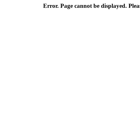
Error. Page cannot be displayed. Pleas